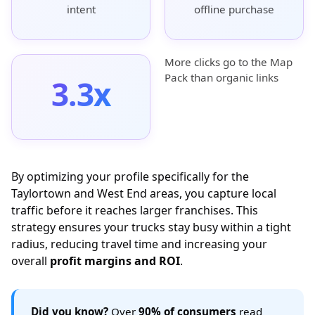
intent
offline purchase
More clicks go to the Map
Pack than organic links
3.3x
By optimizing your profile specifically for the
Taylortown and West End areas, you capture local
traffic before it reaches larger franchises. This
strategy ensures your trucks stay busy within a tight
radius, reducing travel time and increasing your
overall
profit margins and ROI
.
Did you know?
Over
90% of consumers
read