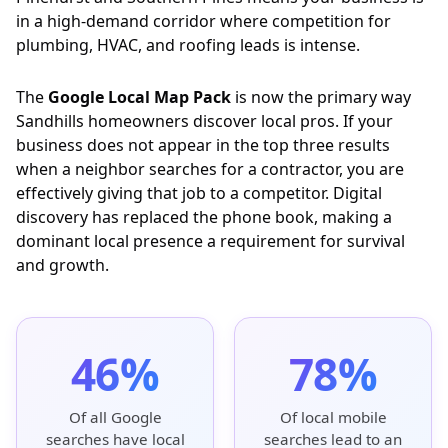
in a high-demand corridor where competition for
plumbing, HVAC, and roofing leads is intense.
The
Google Local Map Pack
is now the primary way
Sandhills homeowners discover local pros. If your
business does not appear in the top three results
when a neighbor searches for a contractor, you are
effectively giving that job to a competitor. Digital
discovery has replaced the phone book, making a
dominant local presence a requirement for survival
and growth.
46%
78%
Of all Google
Of local mobile
searches have local
searches lead to an