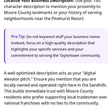
Localize Your Business Description:
Use your 750-
character description to mention your proximity to
Moore County landmarks or your history of serving
neighborhoods near the Pinehurst Resort.
Pro Tip:
Do not keyword stuff your business name.
Instead, focus on a high-quality description that
highlights your specific services and your
commitment to serving the Taylortown community.
A well-optimized description acts as your "digital
elevator pitch." Ensure you mention that you are
locally owned and operated right here in the Sandhills.
This builds immediate trust with Moore County
residents who prefer supporting local tradesmen over
national franchises with no ties to the community.