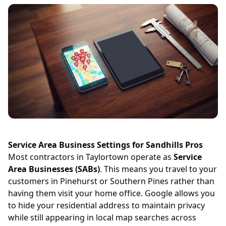
Service Area Business Settings for Sandhills Pros
Most contractors in Taylortown operate as
Service
Area Businesses (SABs)
. This means you travel to your
customers in Pinehurst or Southern Pines rather than
having them visit your home office. Google allows you
to hide your residential address to maintain privacy
while still appearing in local map searches across