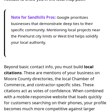
Note for Sandhills Pros:
Google prioritizes
businesses that demonstrate deep ties to their
specific community. Mentioning local projects near
the Pinehurst city limits or West End helps solidify
your local authority.
Beyond basic contact info, you must build
local
citations
. These are mentions of your business on
Moore County directories, the local Chamber of
Commerce, and contractor-specific sites. These
citations act as votes of confidence. When combined
with a mobile-responsive website that loads quickly
for customers searching on their phones, your profile
becomes much more competitive against larger