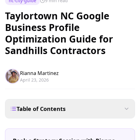
nc-city-guide
9 min read
Taylortown NC Google
Business Profile
Optimization Guide for
Sandhills Contractors
Rianna Martinez
April 23, 2026
Table of Contents