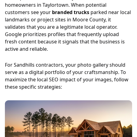
homeowners in Taylortown. When potential
customers see your
branded trucks
parked near local
landmarks or project sites in Moore County, it
validates that you are a legitimate local operator.
Google prioritizes profiles that frequently upload
fresh content because it signals that the business is
active and reliable.
For Sandhills contractors, your photo gallery should
serve as a digital portfolio of your craftsmanship. To
maximize the local SEO impact of your images, follow
these specific strategies: