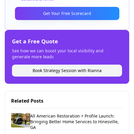
Get Your Free Scorecard
Get a Free Quote
See how we can boost your local visibility and
generate more leads
Book Strategy Session with Rianna
Related Posts
All American Restoration + Profile Launch:
Bringing Better Home Services to Hinesville,
GA