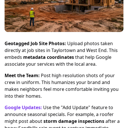
Geotagged Job Site Photos:
Upload photos taken
directly at job sites in Taylortown and West End. This
embeds
metadata coordinates
that help Google
associate your services with the local area.
Meet the Team:
Post high resolution shots of your
crew in uniform. This humanizes your brand and
makes neighbors feel more comfortable inviting you
into their homes.
Google Updates:
Use the "Add Update" feature to
announce seasonal specials. For example, a roofer
might post about
storm damage inspections
after a
heavy Sandhills rain event to capture immediate