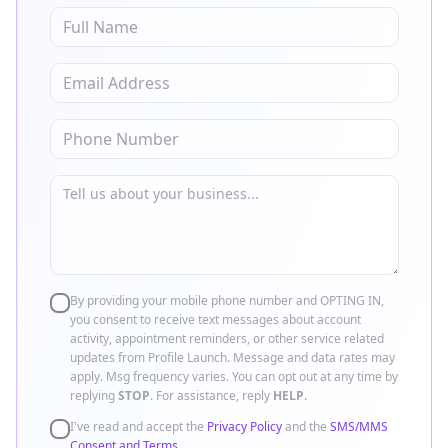
By providing your mobile phone number and OPTING IN,
you consent to receive text messages about account
activity, appointment reminders, or other service related
updates from Profile Launch. Message and data rates may
apply. Msg frequency varies. You can opt out at any time by
replying
STOP
. For assistance, reply
HELP
.
I've read and accept the
Privacy Policy
and the
SMS/MMS
Consent and Terms
.