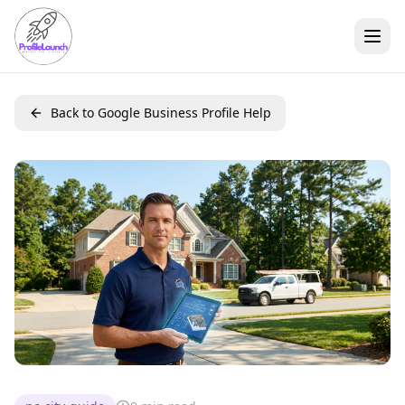
Back to Google Business Profile Help