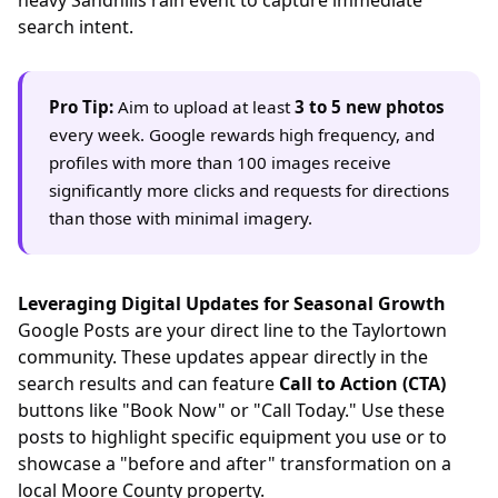
search intent.
Pro Tip:
Aim to upload at least
3 to 5 new photos
every week. Google rewards high frequency, and
profiles with more than 100 images receive
significantly more clicks and requests for directions
than those with minimal imagery.
Leveraging Digital Updates for Seasonal Growth
Google Posts are your direct line to the Taylortown
community. These updates appear directly in the
search results and can feature
Call to Action (CTA)
buttons like "Book Now" or "Call Today." Use these
posts to highlight specific equipment you use or to
showcase a "before and after" transformation on a
local Moore County property.