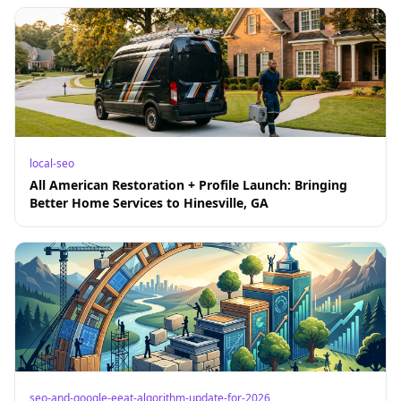
local-seo
All American Restoration + Profile Launch: Bringing
Better Home Services to Hinesville, GA
seo-and-google-eeat-algorithm-update-for-2026