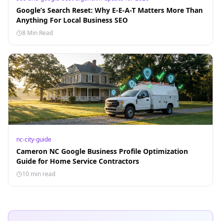
Google’s Search Reset: Why E-E-A-T Matters More Than
Anything For Local Business SEO
8 Min Read
nc-city-guide
Cameron NC Google Business Profile Optimization
Guide for Home Service Contractors
10 min read