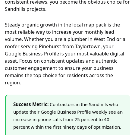
consistent reviews, you become the obvious choice for
Sandhills projects.
Steady organic growth in the local map pack is the
most reliable way to increase your monthly lead
volume. Whether you are a plumber in West End or a
roofer serving Pinehurst from Taylortown, your
Google Business Profile is your most valuable digital
asset. Focus on consistent updates and authentic
customer engagement to ensure your business
remains the top choice for residents across the
region.
Success Metric:
Contractors in the Sandhills who
update their Google Business Profile weekly see an
increase in phone calls from 25 percent to 40
percent within the first ninety days of optimization.