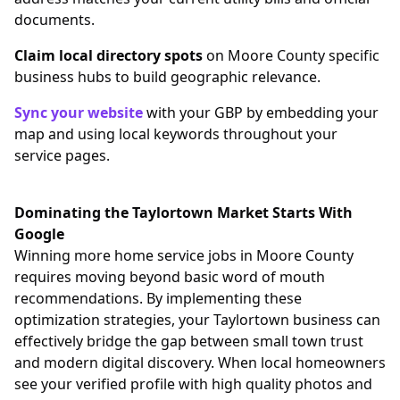
documents.
Claim local directory spots
on Moore County specific
business hubs to build geographic relevance.
Sync your website
with your GBP by embedding your
map and using local keywords throughout your
service pages.
Dominating the Taylortown Market Starts With
Google
Winning more home service jobs in Moore County
requires moving beyond basic word of mouth
recommendations. By implementing these
optimization strategies, your Taylortown business can
effectively bridge the gap between small town trust
and modern digital discovery. When local homeowners
see your verified profile with high quality photos and