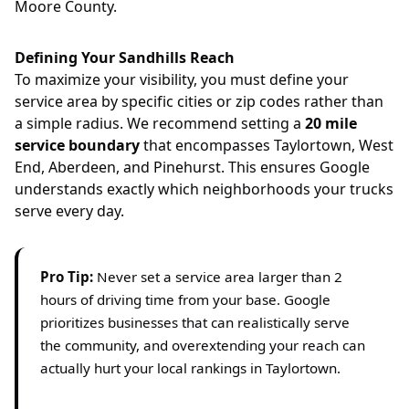
Moore County.
Defining Your Sandhills Reach
To maximize your visibility, you must define your
service area by specific cities or zip codes rather than
a simple radius. We recommend setting a
20 mile
service boundary
that encompasses Taylortown, West
End, Aberdeen, and Pinehurst. This ensures Google
understands exactly which neighborhoods your trucks
serve every day.
Pro Tip:
Never set a service area larger than 2
hours of driving time from your base. Google
prioritizes businesses that can realistically serve
the community, and overextending your reach can
actually hurt your local rankings in Taylortown.