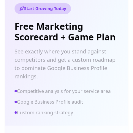
Start Growing Today
Free Marketing
Scorecard + Game Plan
See exactly where you stand against
competitors and get a custom roadmap
to dominate Google Business Profile
rankings.
Competitive analysis for your service area
Google Business Profile audit
Custom ranking strategy