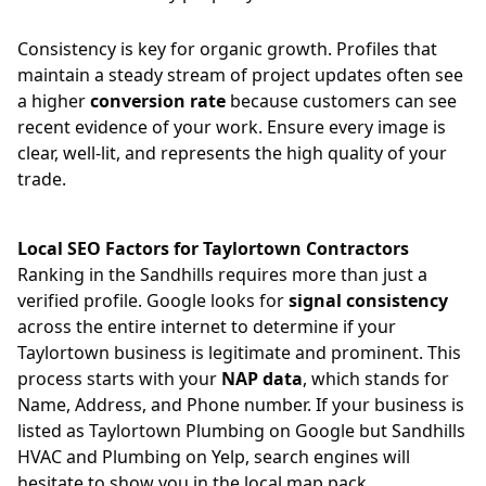
Consistency is key for organic growth. Profiles that
maintain a steady stream of project updates often see
a higher
conversion rate
because customers can see
recent evidence of your work. Ensure every image is
clear, well-lit, and represents the high quality of your
trade.
Local SEO Factors for Taylortown Contractors
Ranking in the Sandhills requires more than just a
verified profile. Google looks for
signal consistency
across the entire internet to determine if your
Taylortown business is legitimate and prominent. This
process starts with your
NAP data
, which stands for
Name, Address, and Phone number. If your business is
listed as Taylortown Plumbing on Google but Sandhills
HVAC and Plumbing on Yelp, search engines will
hesitate to show you in the local map pack.