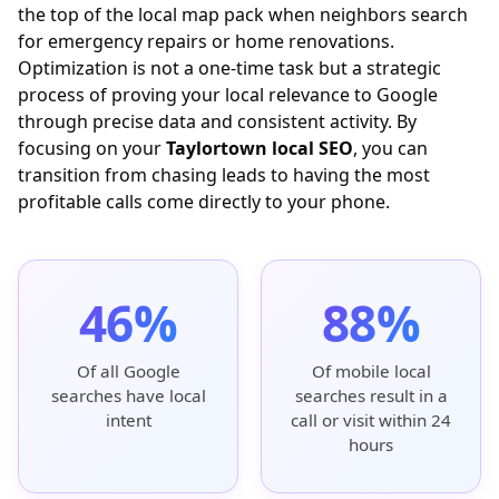
the top of the local map pack when neighbors search
for emergency repairs or home renovations.
Optimization is not a one-time task but a strategic
process of proving your local relevance to Google
through precise data and consistent activity. By
focusing on your
Taylortown local SEO
, you can
transition from chasing leads to having the most
profitable calls come directly to your phone.
46%
88%
Of all Google
Of mobile local
searches have local
searches result in a
intent
call or visit within 24
hours