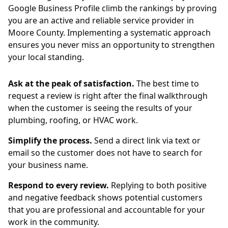
Google Business Profile climb the rankings by proving
you are an active and reliable service provider in
Moore County. Implementing a systematic approach
ensures you never miss an opportunity to strengthen
your local standing.
Ask at the peak of satisfaction.
The best time to
request a review is right after the final walkthrough
when the customer is seeing the results of your
plumbing, roofing, or HVAC work.
Simplify the process.
Send a direct link via text or
email so the customer does not have to search for
your business name.
Respond to every review.
Replying to both positive
and negative feedback shows potential customers
that you are professional and accountable for your
work in the community.