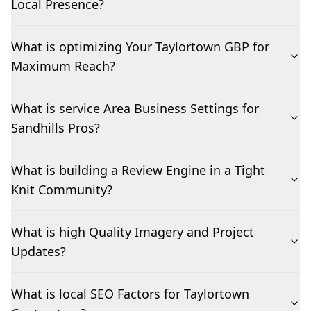
Local Presence?
What is optimizing Your Taylortown GBP for
Maximum Reach?
What is service Area Business Settings for
Sandhills Pros?
What is building a Review Engine in a Tight
Knit Community?
What is high Quality Imagery and Project
Updates?
What is local SEO Factors for Taylortown