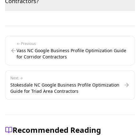
Contractors?
← Previous
Vass NC Google Business Profile Optimization Guide
for Corridor Contractors
Next →
Stokesdale NC Google Business Profile Optimization
Guide for Triad Area Contractors
Recommended Reading