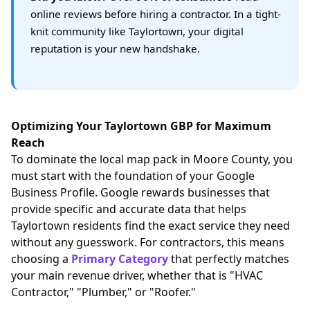
online reviews before hiring a contractor. In a tight-
knit community like Taylortown, your digital
reputation is your new handshake.
Optimizing Your Taylortown GBP for Maximum
Reach
To dominate the local map pack in Moore County, you
must start with the foundation of your Google
Business Profile. Google rewards businesses that
provide specific and accurate data that helps
Taylortown residents find the exact service they need
without any guesswork. For contractors, this means
choosing a
Primary Category
that perfectly matches
your main revenue driver, whether that is "HVAC
Contractor," "Plumber," or "Roofer."