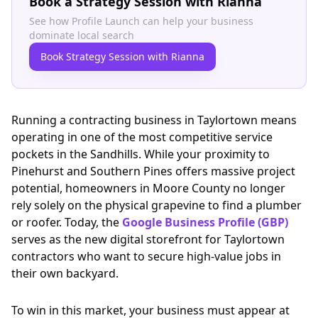
Book a Strategy Session with Rianna
See how Profile Launch can help your business
dominate local search
Book Strategy Session with Rianna
Running a contracting business in Taylortown means
operating in one of the most competitive service
pockets in the Sandhills. While your proximity to
Pinehurst and Southern Pines offers massive project
potential, homeowners in Moore County no longer
rely solely on the physical grapevine to find a plumber
or roofer. Today, the
Google Business Profile (GBP)
serves as the new digital storefront for Taylortown
contractors who want to secure high-value jobs in
their own backyard.
To win in this market, your business must appear at