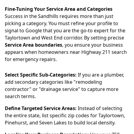
Fine-Tuning Your Service Area and Categories
Success in the Sandhills requires more than just
picking a category. You must refine your profile to
signal to Google that you are the go-to expert for the
Taylortown and West End corridor. By setting precise
Service Area boundaries
, you ensure your business
appears when homeowners near Highway 211 search
for emergency repairs.
Select Specific Sub-Categories:
If you are a plumber,
add secondary categories like "remodeling
contractor" or "drainage service" to capture more
search terms.
Define Targeted Service Areas:
Instead of selecting
the entire state, list specific zip codes for Taylortown,
Pinehurst, and Seven Lakes to build local density.