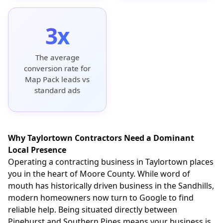
3x
The average
conversion rate for
Map Pack leads vs
standard ads
Why Taylortown Contractors Need a Dominant
Local Presence
Operating a contracting business in Taylortown places
you in the heart of Moore County. While word of
mouth has historically driven business in the Sandhills,
modern homeowners now turn to Google to find
reliable help. Being situated directly between
Pinehurst and Southern Pines means your business is