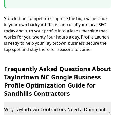
Stop letting competitors capture the high value leads
in your own backyard. Take control of your local SEO
today and turn your profile into a leads machine that
works for you twenty four hours a day. Profile Launch
is ready to help your Taylortown business secure the
top spot and stay there for seasons to come.
Frequently Asked Questions About
Taylortown NC Google Business
Profile Optimization Guide for
Sandhills Contractors
Why Taylortown Contractors Need a Dominant