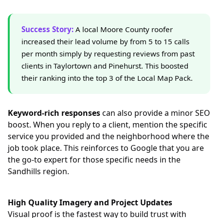
Success Story:
A local Moore County roofer
increased their lead volume by from 5 to 15 calls
per month simply by requesting reviews from past
clients in Taylortown and Pinehurst. This boosted
their ranking into the top 3 of the Local Map Pack.
Keyword-rich responses
can also provide a minor SEO
boost. When you reply to a client, mention the specific
service you provided and the neighborhood where the
job took place. This reinforces to Google that you are
the go-to expert for those specific needs in the
Sandhills region.
High Quality Imagery and Project Updates
Visual proof is the fastest way to build trust with