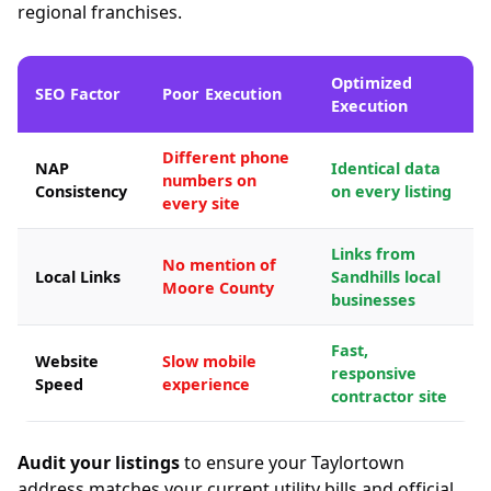
regional franchises.
Optimized
SEO Factor
Poor Execution
Execution
Different phone
NAP
Identical data
numbers on
Consistency
on every listing
every site
Links from
No mention of
Local Links
Sandhills local
Moore County
businesses
Fast,
Website
Slow mobile
responsive
Speed
experience
contractor site
Audit your listings
to ensure your Taylortown
address matches your current utility bills and official