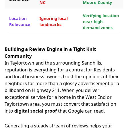
NC
Moore County
Verifying location
Location
Ignoring local
near high-
Relevance
landmarks
demand zones
Building a Review Engine in a Tight Knit
Community
In Taylortown and the surrounding Sandhills,
reputation is everything for a contractor. Residents
and local business owners trust the opinions of their
neighbors far more than a glossy advertisement or a
billboard on Highway 211. When you deliver
exceptional service for a home in the West End or
Taylortown area, you must convert that satisfaction
into
digital social proof
that Google can read.
Generating a steady stream of reviews helps your