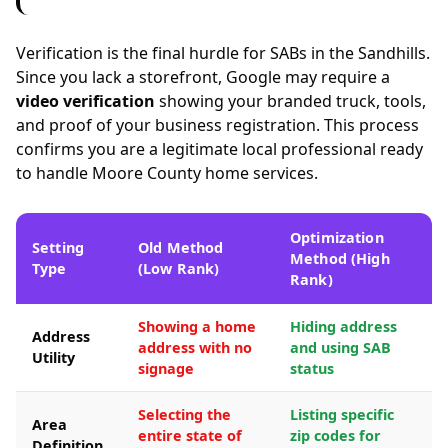
Verification is the final hurdle for SABs in the Sandhills.
Since you lack a storefront, Google may require a
video verification
showing your branded truck, tools,
and proof of your business registration. This process
confirms you are a legitimate local professional ready
to handle Moore County home services.
Optimization
Setting
Old Method
Method (High
Type
(Low Rank)
Rank)
Showing a home
Hiding address
Address
address with no
and using SAB
Utility
signage
status
Selecting the
Listing specific
Area
entire state of
zip codes for
Definition